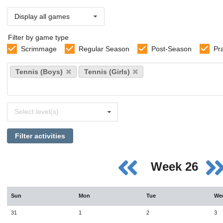
Display all games
Filter by game type
Scrimmage
Regular Season
Post-Season
Pr
Select
Tennis (Boys)
Tennis (Girls)
sports
Select
Select level(s)
levels
Filter activities
Week 26
Sun
Mon
Tue
We
31
1
2
3