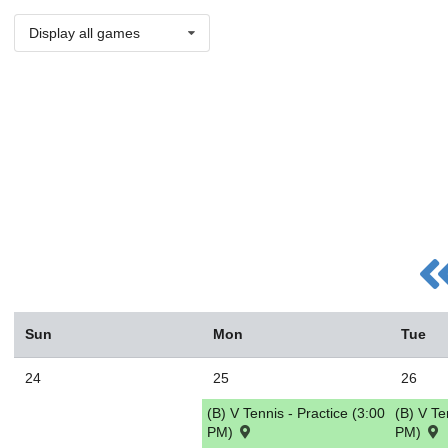
Display all games
Sun
Mon
Tue
24
25
26
(B) V Tennis - Practice (3:00
(B) V Te
PM)
PM)