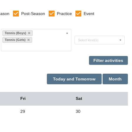
eason
Post-Season
Practice
Event
Select sports
Tennis (Boys)
Select levels
Tennis (Girls)
Select level(s)
Today and Tomorrow
Month
Fri
Sat
29
30