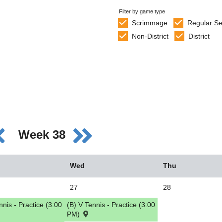
Filter by game type
Scrimmage
Regular S
Non-District
District
Week 38
Wed
Thu
27
28
nnis - Practice (3:00
(B) V Tennis - Practice (3:00
PM)