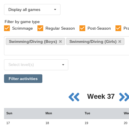
Display all games
Filter by game type
Scrimmage
Regular Season
Post-Season
Pr
Select
Swimming/Diving (Boys)
Swimming/Diving (Girls)
sports
Select
Select level(s)
levels
Filter activities
Week 37
Sun
Mon
Tue
We
17
18
19
20