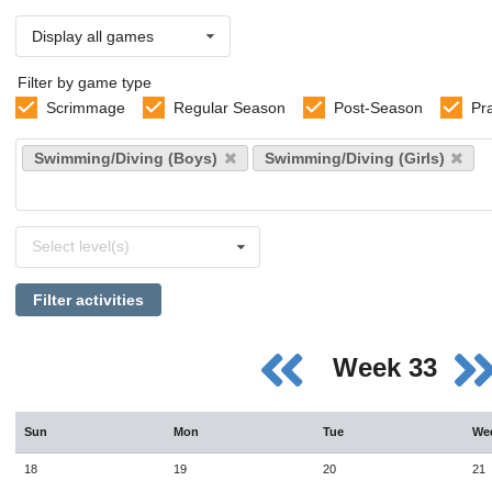
Display all games
Filter by game type
Scrimmage
Regular Season
Post-Season
Pr
Select
Swimming/Diving (Boys)
Swimming/Diving (Girls)
sports
Select
Select level(s)
levels
Filter activities
Week 33
Sun
Mon
Tue
We
18
19
20
21