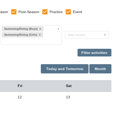
eason
Post-Season
Practice
Event
Select sports
Swimming/Diving (Boys)
Select levels
Swimming/Diving (Girls)
Select level(s)
Today and Tomorrow
Month
Fri
Sat
12
13