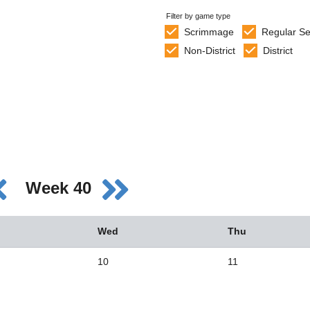
Filter by game type
Scrimmage
Regular S
Non-District
District
Week 40
Wed
Thu
10
11