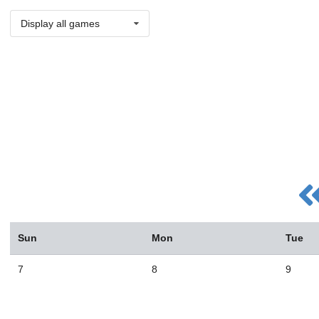
Display all games
Sun
Mon
Tue
7
8
9