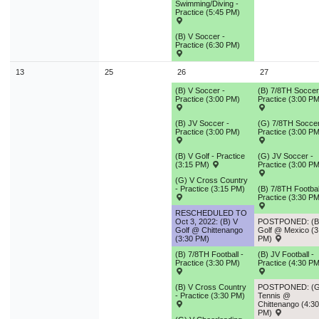
Swimming/Diving -
Practice (5:45 PM)
(B) V Soccer -
Practice (6:30 PM)
13
25
26
27
(B) V Soccer -
(B) 7/8TH Soccer
Practice (3:00 PM)
Practice (3:00 PM
(B) JV Soccer -
(G) 7/8TH Soccer
Practice (3:00 PM)
Practice (3:00 PM
(B) V Golf - Practice
(G) JV Soccer -
(3:15 PM)
Practice (3:00 PM
(G) V Cross Country
- Practice (3:15 PM)
(B) 7/8TH Footbal
Practice (3:30 PM
RESCHEDULED TO
Oct 3, 2022: (B) V
POSTPONED: (B
Golf @ Chittenango
Golf @ Mexico (3
(3:30 PM)
PM)
(B) 7/8TH Football -
(B) JV Football -
Practice (3:30 PM)
Practice (4:30 PM
(B) V Cross Country
POSTPONED: (G
- Practice (3:30 PM)
Tennis @
Chittenango (4:30
PM)