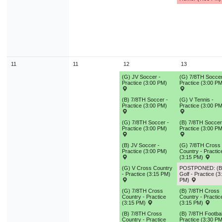
11
11
12
13
(G) JV Soccer -
(G) 7/8TH Soccer
Practice (3:00 PM)
Practice (3:00 PM
(B) 7/8TH Soccer -
(G) V Tennis -
Practice (3:00 PM)
Practice (3:00 PM
(G) 7/8TH Soccer -
(B) 7/8TH Soccer
Practice (3:00 PM)
Practice (3:00 PM
(B) JV Soccer -
(G) 7/8TH Cross
Practice (3:00 PM)
Country - Practic
(3:15 PM)
(G) V Cross Country
POSTPONED: (B
- Practice (3:15 PM)
Golf - Practice (3
PM)
(G) 7/8TH Cross
(B) 7/8TH Cross
Country - Practice
Country - Practic
(3:15 PM)
(3:15 PM)
(B) 7/8TH Cross
(B) 7/8TH Footbal
Country - Practice
Practice (3:30 PM