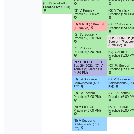
Practice (7:30 AM)
Practice (7:30 AM
9
10
11
12
13
14
1
(B) JV Football -
Practice (2:00 PM)
(G) V Tennis -
(G) V Tennis -
16
17
18
19
20
21
2
Practice (9:00 AM)
Practice (9:00 AM
23
24
25
26
27
28
2
(B) V Golf @ Westhill
(B) JV Soccer -
(10:00 AM)
Practice (9:30 AM
30
31
1
2
3
4
(G) JV Soccer -
Practice (3:30 PM)
POSTPONED: (B
Soccer - Practice
(9:30 AM)
(G) V Soccer -
Today
Close
Practice (3:30 PM)
(G) V Soccer -
Practice (3:30 PM
RESCHEDULED TO
Sep 29, 2022: (G) V
(G) JV Soccer -
Tennis @ Marcellus
Practice (3:30 PM
(4:30 PM)
(B) JV Soccer v.
(B) V Soccer v.
Baldwinsville (5:00
Baldwinsville (6:0
PM)
PM)
(B) JV Football -
(B) JV Football -
Practice (6:00 PM)
Practice (6:00 PM
(B) V Football -
(B) V Football -
Practice (6:00 PM)
Practice (6:00 PM
(B) V Soccer v.
Baldwinsville (7:00
PM)