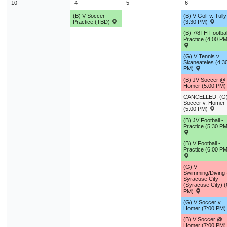
10
4
5
6
(B) V Soccer -
(B) V Golf v. Tully
Practice (TBD)
(3:30 PM)
(B) 7/8TH Footbal
Practice (4:00 PM
(G) V Tennis v.
Skaneateles (4:3
PM)
(B) JV Soccer @
Homer (5:00 PM
CANCELLED: (G)
Soccer v. Homer
(5:00 PM)
(B) JV Football -
Practice (5:30 PM
(B) V Football -
Practice (6:00 PM
(G) V
Swimming/Diving
Syracuse City
(Syracuse City) (
PM)
(G) V Soccer v.
Homer (7:00 PM
(B) V Soccer @
Homer (7:00 PM