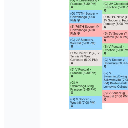
(G) V Cheerleading -
Practice (3:30 PM)
(G) JV Cheerlead
- Practice (5:00 
(G) 7/8TH Soccer v.
Chittenango (4:00
POSTPONED: (G
PM)
JV Soccer v. Fab
Pompey (5:00 PM
(B) 7/8TH Soccer @
Chittenango (4:30
PM)
(B) JV Soccer @
Westhill (5:00 PM
(G) JV Soccer v.
Westhill (5:00 PM)
(B) V Football -
Practice (5:00 PM
POSTPONED: (G) V
Tennis @ West
Genesee (5:00 PM)
(G) V Soccer v.
Hannibal (6:00 P
(B) V Football -
Practice (5:30 PM)
(G) V
Swimming/Diving 
Baldwinsville (7:0
(G) V
PM) Baldwinsville
Swimming/Diving -
Lemoyne College
Practice (5:45 PM)
(B) V Soccer @
Westhill (7:00 PM
(G) V Soccer v.
Westhill (7:00 PM)