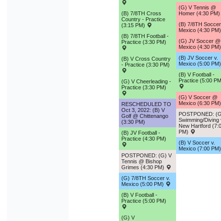
(G) V Tennis @
(B) 7/8TH Cross
Homer (4:30 PM
Country - Practice
(B) 7/8TH Socce
(3:15 PM)
Mexico (4:30 PM
(B) 7/8TH Football -
(G) JV Soccer @
Practice (3:30 PM)
Mexico (4:30 PM
(B) JV Soccer v.
(B) V Cross Country
Mexico (5:00 PM
- Practice (3:30 PM)
(B) V Football -
Practice (5:00 PM
(G) V Cheerleading -
Practice (3:30 PM)
(G) V Soccer @
Mexico (6:30 PM
RESCHEDULED TO
Oct 3, 2022: (B) V
POSTPONED: (G
Golf @ Chittenango
Swimming/Diving 
(3:30 PM)
New Hartford (7:
PM)
(B) JV Football -
Practice (4:30 PM)
(B) V Soccer v.
Mexico (7:00 PM
POSTPONED: (G) V
Tennis @ Bishop
Grimes (4:30 PM)
(G) 7/8TH Soccer v.
Mexico (5:00 PM)
(B) V Football -
Practice (5:00 PM)
(G) V