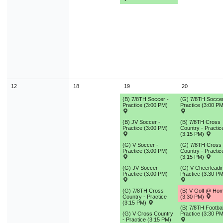
12
18
19
20
(B) 7/8TH Soccer -
(G) 7/8TH Soccer
Practice (3:00 PM)
Practice (3:00 PM
(B) JV Soccer -
(B) 7/8TH Cross
Practice (3:00 PM)
Country - Practic
(3:15 PM)
(G) V Soccer -
(G) 7/8TH Cross
Practice (3:00 PM)
Country - Practic
(3:15 PM)
(G) JV Soccer -
(G) V Cheerleadin
Practice (3:00 PM)
Practice (3:30 PM
(G) 7/8TH Cross
(B) V Golf @ Ho
Country - Practice
(3:30 PM)
(3:15 PM)
(B) 7/8TH Footbal
(G) V Cross Country
Practice (3:30 PM
- Practice (3:15 PM)