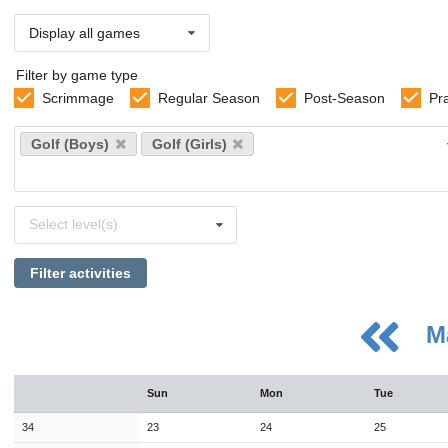
Display all games
Filter by game type
Scrimmage
Regular Season
Post-Season
Pr
Select
Golf (Boys)
Golf (Girls)
sports
Select
Select level(s)
levels
Filter activities
M
August
Sun
Mon
Tue
Sun
Mon
Tue
Wed
Thu
Fri
Sat
26
27
28
29
30
31
1
34
23
24
25