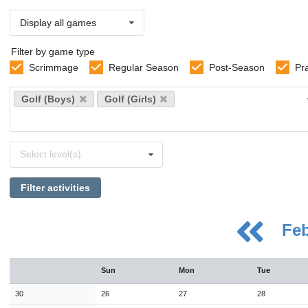
Display all games
Filter by game type
Scrimmage
Regular Season
Post-Season
Pr
Select
Golf (Boys)
Golf (Girls)
sports
Select
Select level(s)
levels
Filter activities
Fe
August
Sun
Mon
Tue
Sun
Mon
Tue
Wed
Thu
Fri
Sat
26
27
28
29
30
31
1
30
26
27
28