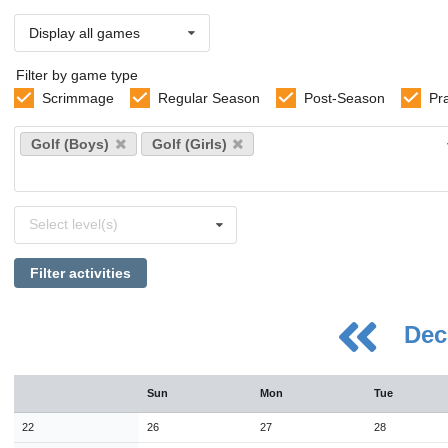
Display all games
Filter by game type
Scrimmage
Regular Season
Post-Season
Pr
Select
Golf (Boys)
Golf (Girls)
sports
Select
Select level(s)
levels
Filter activities
Dec
August
Sun
Mon
Tue
Sun
Mon
Tue
Wed
Thu
Fri
Sat
26
27
28
29
30
31
1
22
26
27
28