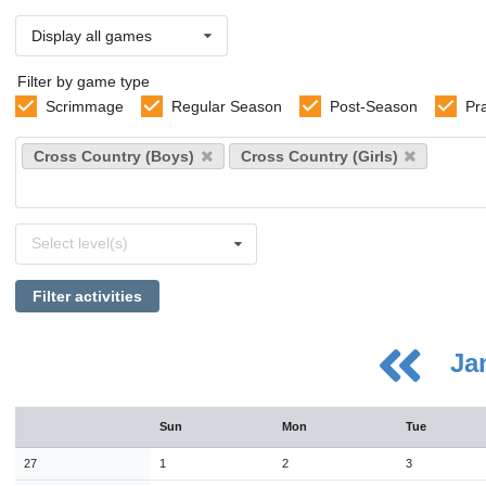
Display all games
Filter by game type
Scrimmage
Regular Season
Post-Season
Pr
Select
Cross Country (Boys)
Cross Country (Girls)
sports
Select
Select level(s)
levels
Filter activities
Ja
August
Sun
Mon
Tue
Sun
Mon
Tue
Wed
Thu
Fri
Sat
26
27
28
29
30
31
1
27
1
2
3