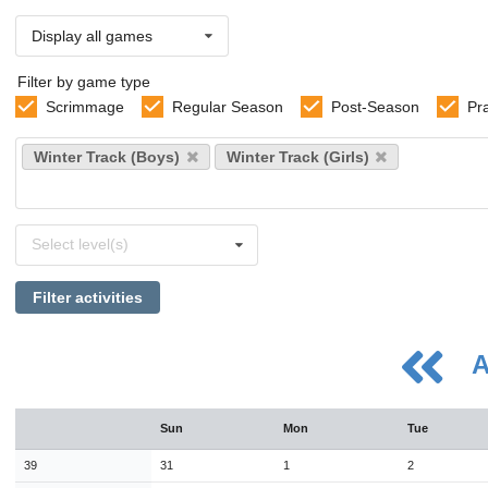
Display all games
Filter by game type
Scrimmage
Regular Season
Post-Season
Pr
Select
Winter Track (Boys)
Winter Track (Girls)
sports
Select
Select level(s)
levels
Filter activities
A
August
Sun
Mon
Tue
Sun
Mon
Tue
Wed
Thu
Fri
Sat
26
27
28
29
30
31
1
39
31
1
2