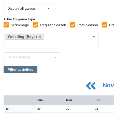
Display all games
Filter by game type
Scrimmage
Regular Season
Post-Season
Pr
Select
Wrestling (Boys)
sports
Select
Select level(s)
levels
Filter activities
Nov
August
Sun
Mon
Tue
Sun
Mon
Tue
Wed
Thu
Fri
Sat
26
27
28
29
30
31
1
18
29
30
31