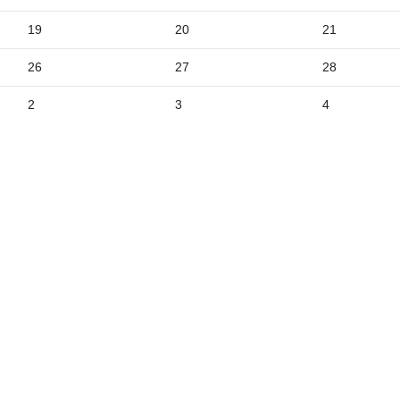
9
19
20
21
5
26
27
28
2
3
4