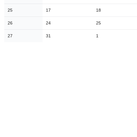
23
24
25
26
27
28
2
25
17
18
30
31
1
2
3
4
26
24
25
Today
Close
27
31
1