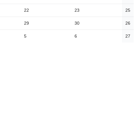
22
23
25
29
30
26
5
6
27