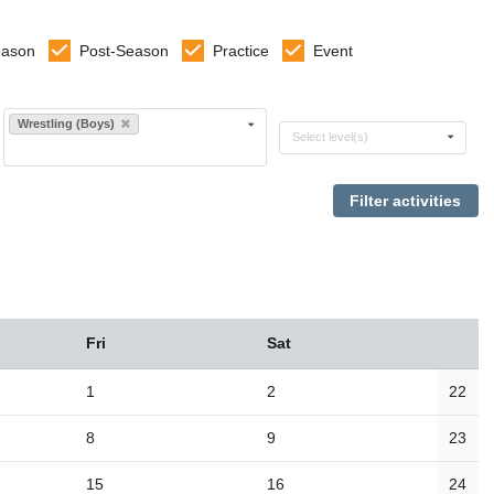
eason
Post-Season
Practice
Event
Select sports
Wrestling (Boys)
Select levels
Select level(s)
Fri
Sat
1
2
22
8
9
23
15
16
24