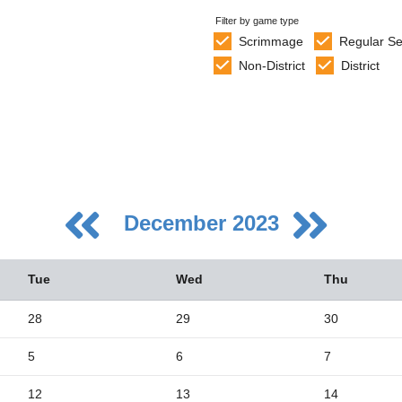
Filter by game type
Scrimmage
Regular S
Non-District
District
December 2023
Tue
Wed
Thu
28
29
30
5
6
7
5
2
12
13
14