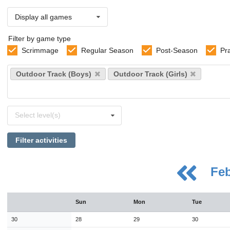
Display all games
Filter by game type
Scrimmage
Regular Season
Post-Season
Pr
Select
Outdoor Track (Boys)
Outdoor Track (Girls)
sports
Select
Select level(s)
levels
Filter activities
Fe
August
Sun
Mon
Tue
Sun
Mon
Tue
Wed
Thu
Fri
Sat
26
27
28
29
30
31
1
30
28
29
30