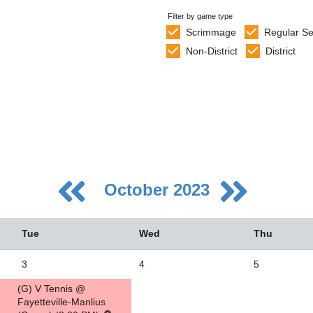
Filter by game type
Scrimmage
Regular S
Non-District
District
October 2023
Tue
Wed
Thu
3
4
5
(G) V Tennis @
5
Fayetteville-Manlius