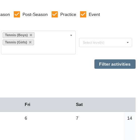
eason
Post-Season
Practice
Event
Select sports
Tennis (Boys)
Select levels
Tennis (Girls)
Select level(s)
Fri
Sat
6
7
14