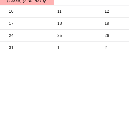
(Green) (3:30 PM)
2
10
11
12
9
5
17
18
19
24
25
26
31
1
2