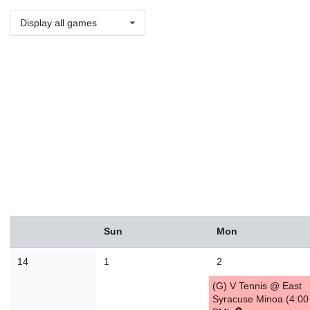
Display all games
August
Sun
Mon
Sun
Mon
Tue
Wed
Thu
Fri
Sat
26
27
28
29
30
31
1
14
1
2
2
3
4
5
6
7
8
(G) V Tennis @ East
9
10
11
12
13
14
1
Syracuse Minoa (4:00