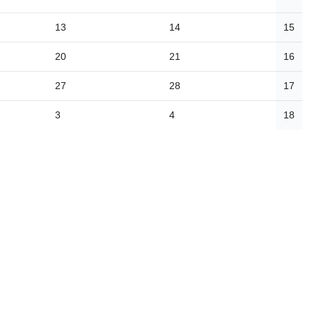
13
14
15
20
21
16
27
28
17
3
4
18