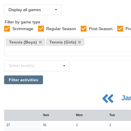
Display all games
Filter by game type
Scrimmage
Regular Season
Post-Season
Pr
Select
Tennis (Boys)
Tennis (Girls)
sports
Select
Select level(s)
levels
Filter activities
Ja
August
Sun
Mon
Tue
Sun
Mon
Tue
Wed
Thu
Fri
Sat
26
27
28
29
30
31
1
27
31
1
2