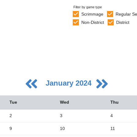
Filter by game type
Scrimmage
Regular S
Non-District
District
January 2024
Tue
Wed
Thu
2
3
4
9
10
11
5