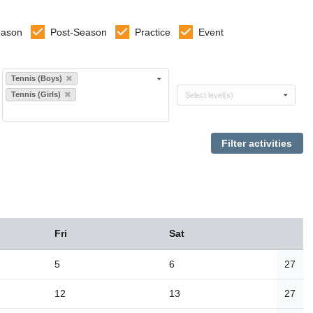
eason
Post-Season
Practice
Event
Select sports
Tennis (Boys)
Select levels
Tennis (Girls)
Select level(s)
Fri
Sat
5
6
27
12
13
27