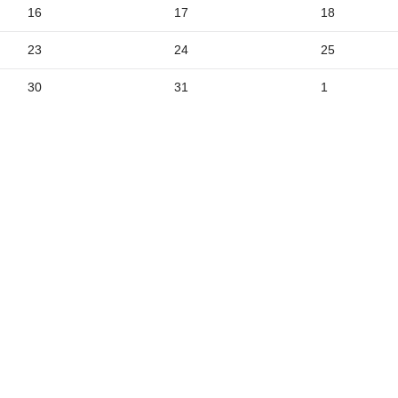
2
16
17
18
9
23
24
25
5
30
31
1