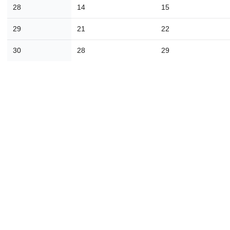
16
17
18
19
20
21
2
28
14
15
23
24
25
26
27
28
2
29
21
22
30
31
1
2
3
4
30
28
29
Today
Close