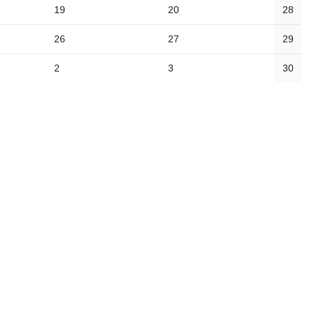
19
20
28
26
27
29
2
3
30