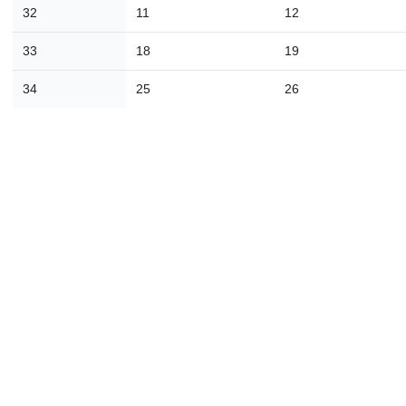
16
17
18
19
20
21
2
32
11
12
23
24
25
26
27
28
2
33
18
19
30
31
1
2
3
4
34
25
26
Today
Close