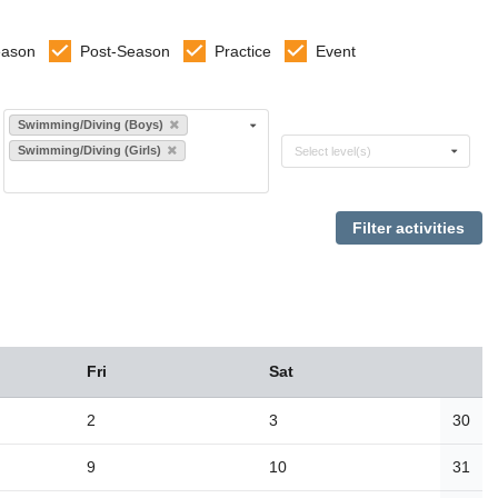
eason
Post-Season
Practice
Event
Select sports
Swimming/Diving (Boys)
Select levels
Swimming/Diving (Girls)
Select level(s)
Fri
Sat
2
3
30
9
10
31