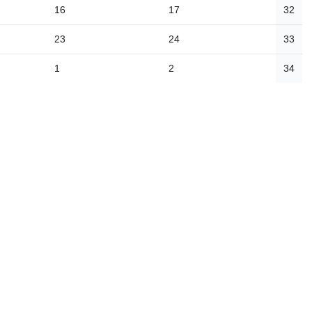
16
17
32
23
24
33
1
2
34