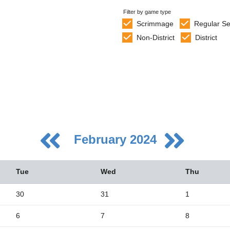
Filter by game type
Scrimmage
Regular S
Non-District
District
February 2024
Tue
Wed
Thu
30
31
1
6
7
8
5