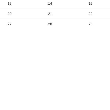
2
13
14
15
9
20
21
22
5
27
28
29