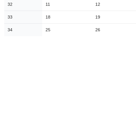
16
17
18
19
20
21
2
32
11
12
23
24
25
26
27
28
2
33
18
19
30
31
1
2
3
4
34
25
26
Today
Close