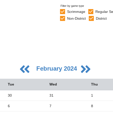
Filter by game type
Scrimmage
Regular S
Non-District
District
February 2024
Tue
Wed
Thu
30
31
1
6
7
8
5