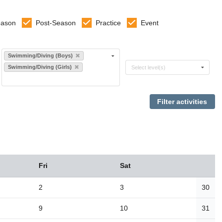
eason
Post-Season
Practice
Event
Select sports
Swimming/Diving (Boys)
Select levels
Swimming/Diving (Girls)
Select level(s)
Fri
Sat
2
3
30
9
10
31