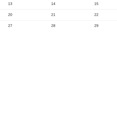
2
13
14
15
9
20
21
22
5
27
28
29