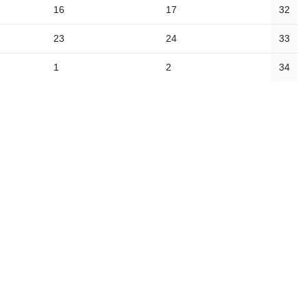
16
17
32
23
24
33
1
2
34