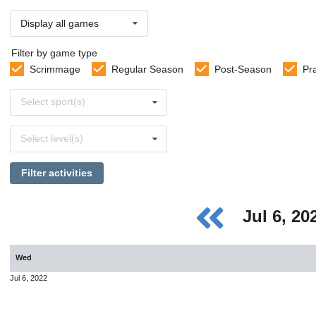
Display all games
Filter by game type
Scrimmage
Regular Season
Post-Season
Pr
Select
Select sport(s)
sports
Select
Select level(s)
levels
Filter activities
Jul 6, 2
Wed
Jul 6, 2022