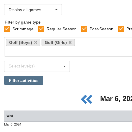
Display all games
Filter by game type
Scrimmage
Regular Season
Post-Season
Pr
Select
Golf (Boys)
Golf (Girls)
sports
Select
Select level(s)
levels
Filter activities
Mar 6, 2
Wed
Mar 6, 2024