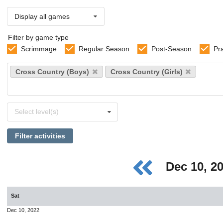
Display all games
Filter by game type
Scrimmage
Regular Season
Post-Season
Pr
Select
Cross Country (Boys)
Cross Country (Girls)
sports
Select
Select level(s)
levels
Filter activities
Dec 10, 2
Sat
Dec 10, 2022