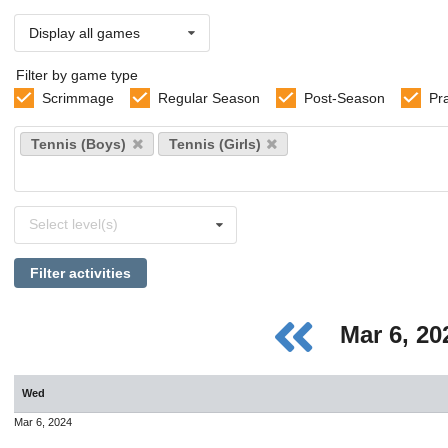
Display all games
Filter by game type
Scrimmage
Regular Season
Post-Season
Pr
Select
Tennis (Boys)
Tennis (Girls)
sports
Select
Select level(s)
levels
Filter activities
Mar 6, 2
Wed
Mar 6, 2024