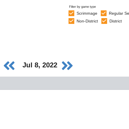
Filter by game type
Scrimmage
Regular S
Non-District
District
Jul 8, 2022