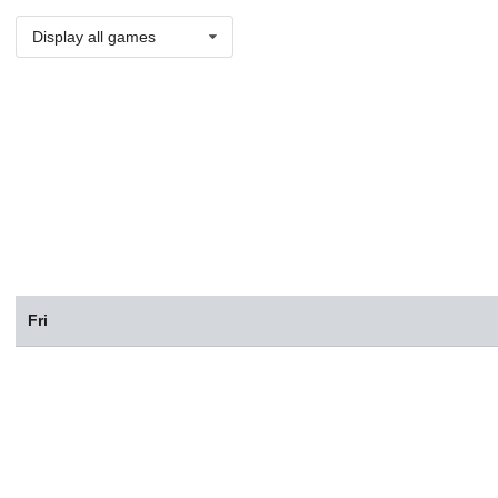
Display all games
Fri