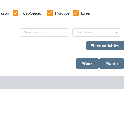
eason
Post-Season
Practice
Event
Select sports
Select levels
Select sport(s)
Select level(s)
Week
Month