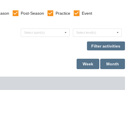
eason
Post-Season
Practice
Event
Select sports
Select levels
Select sport(s)
Select level(s)
Week
Month