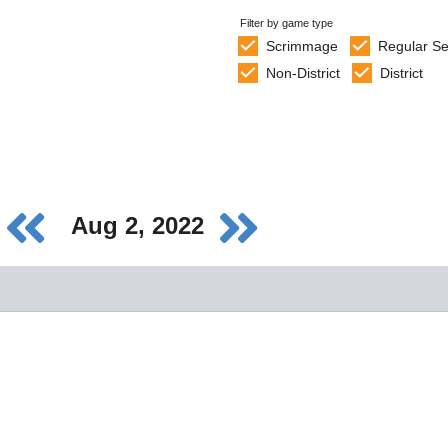
Filter by game type
Scrimmage
Regular S
Non-District
District
Aug 2, 2022