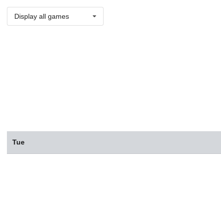
Display all games
Tue