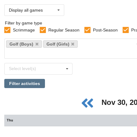
Display all games
Filter by game type
Scrimmage
Regular Season
Post-Season
Pr
Select
Golf (Boys)
Golf (Girls)
sports
Select
Select level(s)
levels
Filter activities
Nov 30, 2
Thu