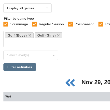
Display all games
Filter by game type
Scrimmage
Regular Season
Post-Season
Pr
Select
Golf (Boys)
Golf (Girls)
sports
Select
Select level(s)
levels
Filter activities
Nov 29, 2
Wed