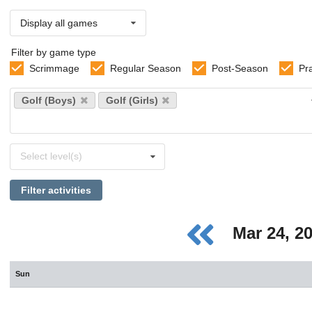
Display all games
Filter by game type
Scrimmage
Regular Season
Post-Season
Pr
Select
Golf (Boys)
Golf (Girls)
sports
Select
Select level(s)
levels
Filter activities
Mar 24, 2
Sun