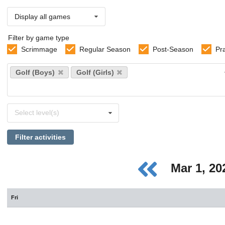
Display all games
Filter by game type
Scrimmage
Regular Season
Post-Season
Pr
Select
Golf (Boys)
Golf (Girls)
sports
Select
Select level(s)
levels
Filter activities
Mar 1, 2
Fri