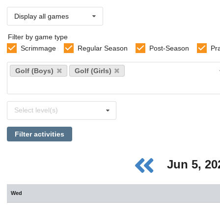
Display all games
Filter by game type
Scrimmage
Regular Season
Post-Season
Pr
Select
Golf (Boys)
Golf (Girls)
sports
Select
Select level(s)
levels
Filter activities
Jun 5, 2
Wed