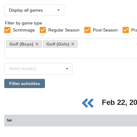
Display all games
Filter by game type
Scrimmage
Regular Season
Post-Season
Pr
Select
Golf (Boys)
Golf (Girls)
sports
Select
Select level(s)
levels
Filter activities
Feb 22, 2
Sat