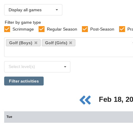
Display all games
Filter by game type
Scrimmage
Regular Season
Post-Season
Pr
Select
Golf (Boys)
Golf (Girls)
sports
Select
Select level(s)
levels
Filter activities
Feb 18, 2
Tue