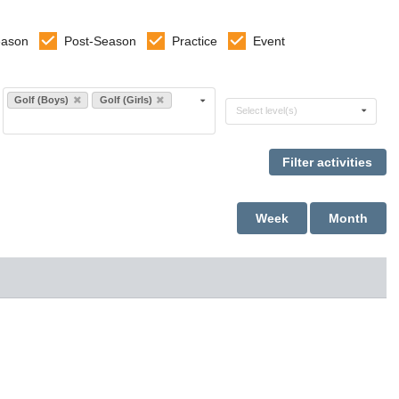
eason
Post-Season
Practice
Event
Select sports
Golf (Boys)
Golf (Girls)
Select levels
Select level(s)
Week
Month