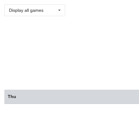
Display all games
Thu