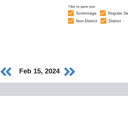
Filter by game type
Scrimmage
Regular S
Non-District
District
Feb 15, 2024