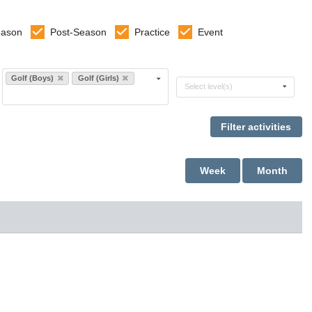
eason
Post-Season
Practice
Event
Select sports
Golf (Boys)
Golf (Girls)
Select levels
Select level(s)
Week
Month