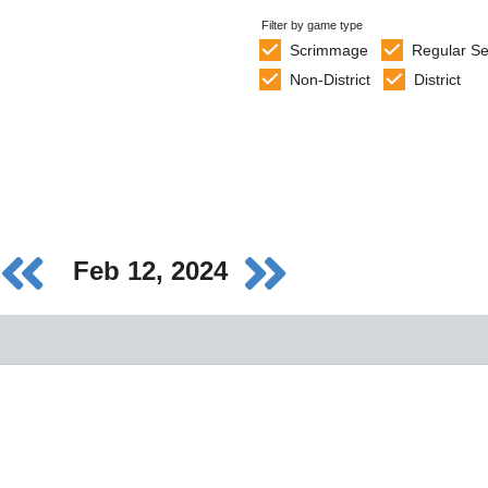
Filter by game type
Scrimmage
Regular S
Non-District
District
Feb 12, 2024