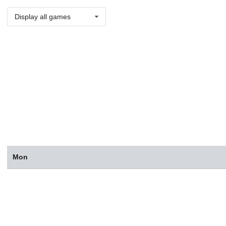
Display all games
Mon