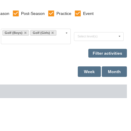
eason
Post-Season
Practice
Event
Select sports
Golf (Boys)
Golf (Girls)
Select levels
Select level(s)
Week
Month