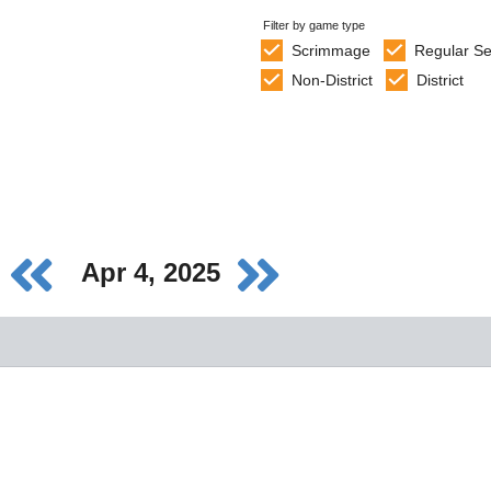
Filter by game type
Scrimmage
Regular S
Non-District
District
Apr 4, 2025