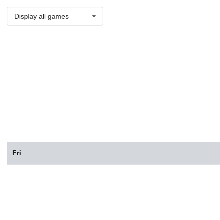
Display all games
Fri