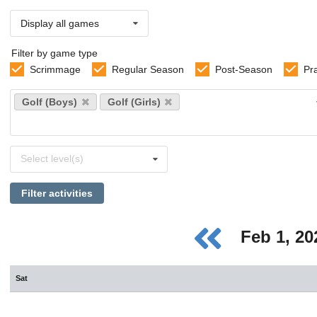
Display all games
Filter by game type
Scrimmage
Regular Season
Post-Season
Pr
Select
Golf (Boys)
Golf (Girls)
sports
Select
Select level(s)
levels
Filter activities
Feb 1, 2
Sat