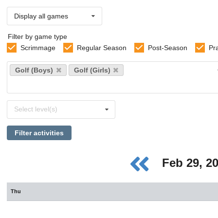
Display all games
Filter by game type
Scrimmage
Regular Season
Post-Season
Pr
Select
Golf (Boys)
Golf (Girls)
sports
Select
Select level(s)
levels
Filter activities
Feb 29, 2
Thu