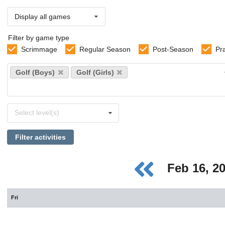
Display all games
Filter by game type
Scrimmage
Regular Season
Post-Season
Pr
Select
Golf (Boys)
Golf (Girls)
sports
Select
Select level(s)
levels
Filter activities
Feb 16, 2
Fri