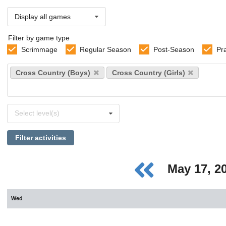
Display all games
Filter by game type
Scrimmage
Regular Season
Post-Season
Pr
Select
Cross Country (Boys)
Cross Country (Girls)
sports
Select
Select level(s)
levels
Filter activities
May 17, 2
Wed