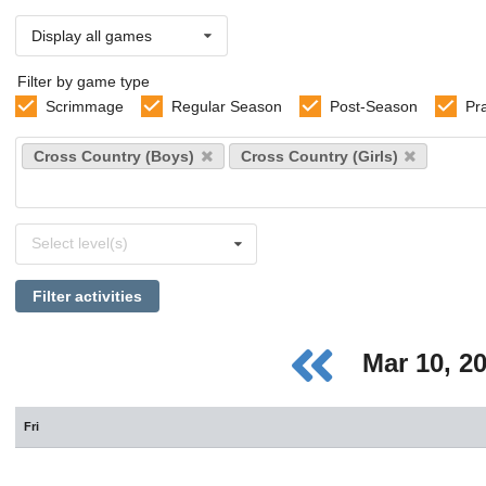
Display all games
Filter by game type
Scrimmage
Regular Season
Post-Season
Pr
Select
Cross Country (Boys)
Cross Country (Girls)
sports
Select
Select level(s)
levels
Filter activities
Mar 10, 2
Fri