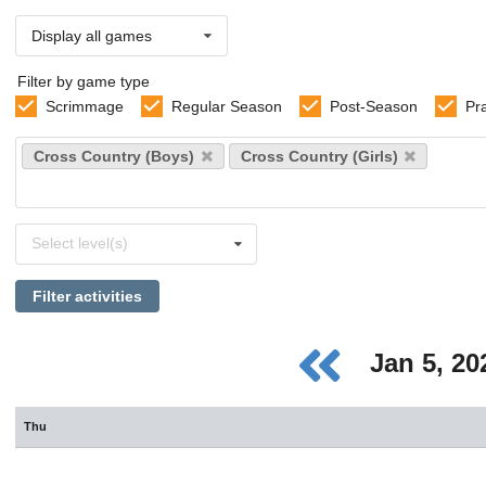
Display all games
Filter by game type
Scrimmage
Regular Season
Post-Season
Pr
Select
Cross Country (Boys)
Cross Country (Girls)
sports
Select
Select level(s)
levels
Filter activities
Jan 5, 2
Thu