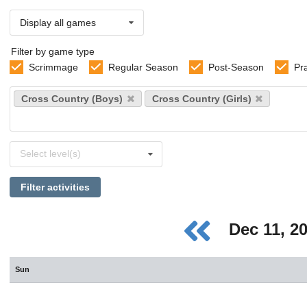
Display all games
Filter by game type
Scrimmage
Regular Season
Post-Season
Pr
Select
Cross Country (Boys)
Cross Country (Girls)
sports
Select
Select level(s)
levels
Filter activities
Dec 11, 2
Sun