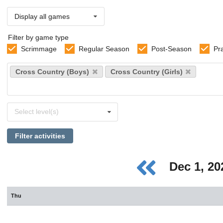
Display all games
Filter by game type
Scrimmage
Regular Season
Post-Season
Pr
Select
Cross Country (Boys)
Cross Country (Girls)
sports
Select
Select level(s)
levels
Filter activities
Dec 1, 2
Thu