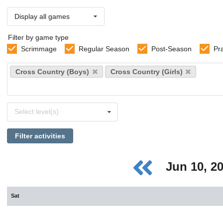
Display all games
Filter by game type
Scrimmage
Regular Season
Post-Season
Pr
Select
Cross Country (Boys)
Cross Country (Girls)
sports
Select
Select level(s)
levels
Filter activities
Jun 10, 2
Sat