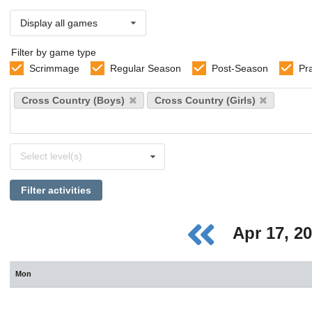
Display all games
Filter by game type
Scrimmage
Regular Season
Post-Season
Pr
Select
Cross Country (Boys)
Cross Country (Girls)
sports
Select
Select level(s)
levels
Filter activities
Apr 17, 2
Mon