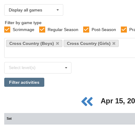
Display all games
Filter by game type
Scrimmage
Regular Season
Post-Season
Pr
Select
Cross Country (Boys)
Cross Country (Girls)
sports
Select
Select level(s)
levels
Filter activities
Apr 15, 2
Sat