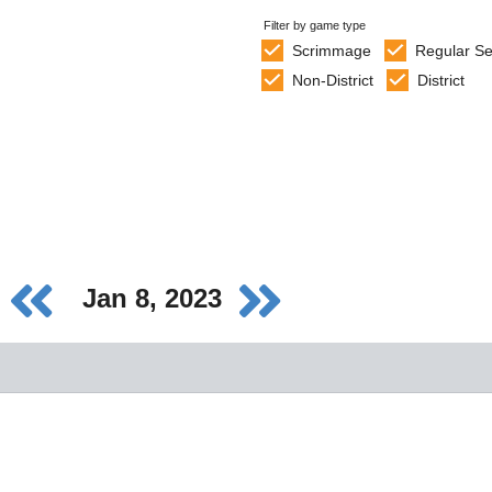
Filter by game type
Scrimmage
Regular S
Non-District
District
Jan 8, 2023