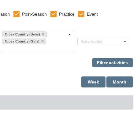
eason
Post-Season
Practice
Event
Select sports
Cross Country (Boys)
Select levels
Cross Country (Girls)
Select level(s)
Week
Month