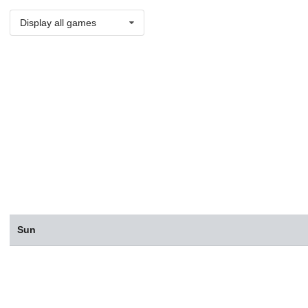
Display all games
Sun