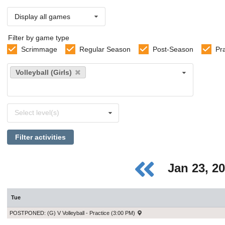
Display all games
Filter by game type
Scrimmage
Regular Season
Post-Season
Pr
Select
Volleyball (Girls)
sports
Select
Select level(s)
levels
Filter activities
Jan 23, 2
Tue
POSTPONED: (G) V Volleyball - Practice (3:00 PM)