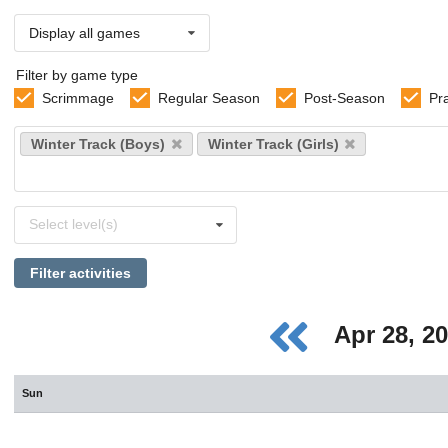
Display all games
Filter by game type
Scrimmage
Regular Season
Post-Season
Pr
Select
Winter Track (Boys)
Winter Track (Girls)
sports
Select
Select level(s)
levels
Filter activities
Apr 28, 2
Sun