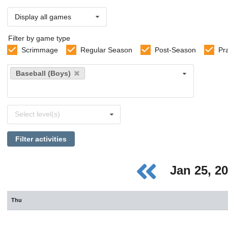
Display all games
Filter by game type
Scrimmage
Regular Season
Post-Season
Pr
Select
Baseball (Boys)
sports
Select
Select level(s)
levels
Filter activities
Jan 25, 2
Thu